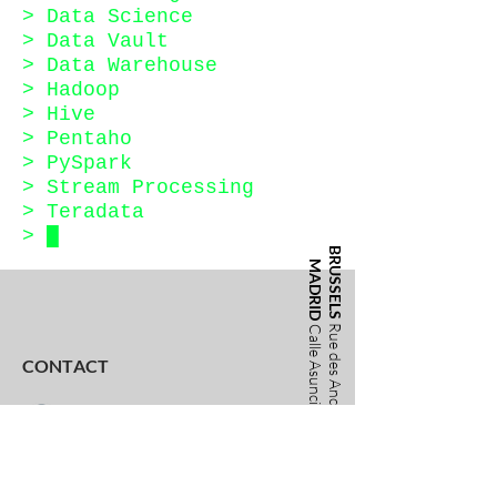
> Data Science
> Data Vault
> Data Warehouse
> Hadoop
> Hive
>
Pentaho
> PySpark
> Stream Processing
> Teradata
>
█
BRUSSELS
MADRID
Rue des Anciens Etangs 40
Calle Asunción Castell, 5
CONTACT
info@training-united.com
+49 30 2218 0753