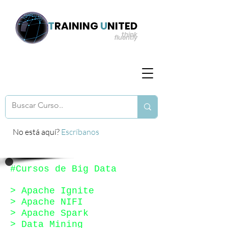
T
RAINING
U
NITED
think
fluently
No está aquí?
Escríbanos
#Cursos de Big Data
> Apache Ignite
> Apache NIFI
>
Apache Spark
> Data Mining