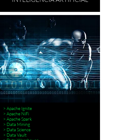
> Apache Ignite
> Apache NiFi
> Apache Spark
> Data Mining
> Data Science
> Data Vault