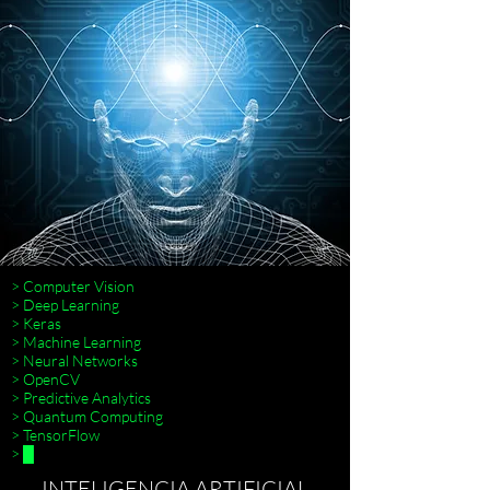
> Computer Vision
> Deep Learning
> Keras
> Machine Learning
> Neural Networks
> OpenCV
> Predictive Analytics
> Quantum Computing
> TensorFlow
> █
INTELIGENCIA ARTIFICIAL