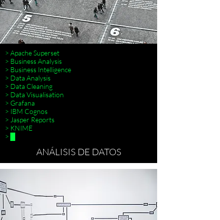
> Apache Superset
> Business Analysis
> Business Intelligence
> Data Analysis
> Data Cleaning
> Data Visualisation
> Terraform
> Grafana
> IBM Cognos
> Jasper Reports
> KNIME
> █
ANÁLISIS DE DATOS