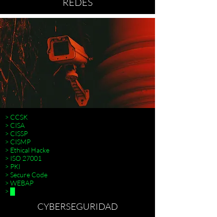
REDES
> CCSK
> CISA
> CISSP
> CISMP
> Ethical Hacke
> ISO 27001
>
> PKI
> Secure Code
> WEBAP
> █
CYBERSEGURIDAD