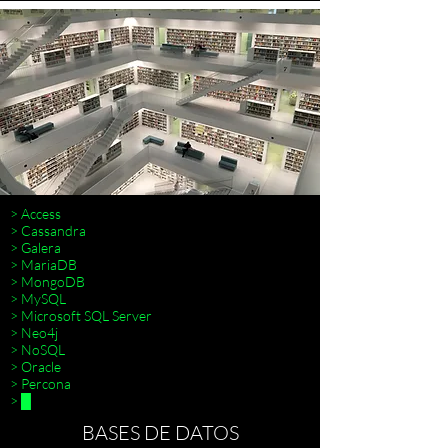
> Access
> Cassandra
> Galera
> MariaDB
> MongoDB
> MySQL
> Terraform
> Microsoft SQL Server
> Neo4j
> NoSQL
> Oracle
> Percona
> █
BASES DE DATOS