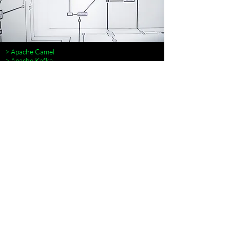
> Apache Camel
> Apache Kafka
> Istio
> Microservice Architecture
> Microservice Patterns
> RabbitMQ
> RocketMQ
> Terraform
> Spring Cloud
> █
MICROSERVICIOS