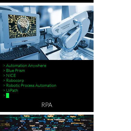
> Automation Anywhere
> Blue Prism
> NICE
> Robocorp
> Robotic Process Automation
> UiPath
> █
RPA