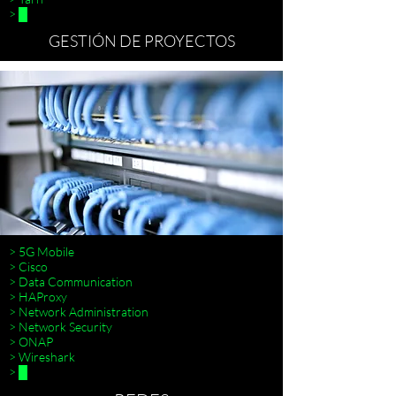
> █
GESTIÓN DE PROYECTOS
> 5G Mobile
> Cisco
> Data Communication
> HAProxy
> Scrum
> Network Administration
>
> Network Security
> ONAP
> Wireshark
> █