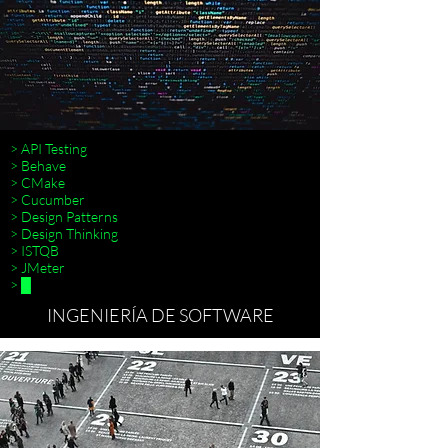
> API Testing
> Behave
> CMake
> Cucumber
> Design Patterns
>
> Design Thinking
> ISTQB
> JMeter
> █
INGENIERÍA DE SOFTWARE