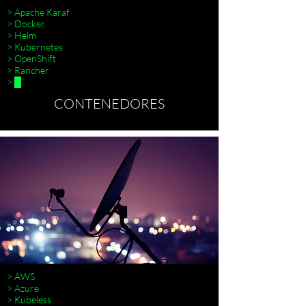
> Apache Karaf
> Docker
> Helm
> Kubernetes
> OpenShift
> Rancher
> █
CONTENEDORES
> AWS
> Azure
> Kubeless