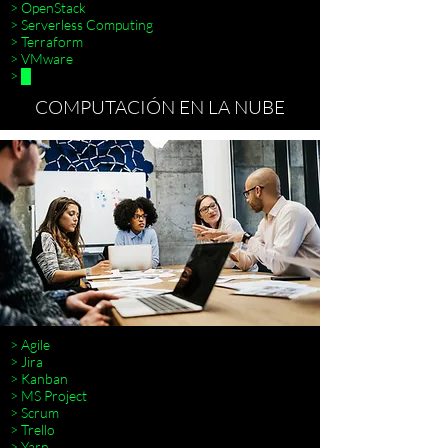
> OpenStack
> Serverless Computing
> Terraform
> VMware
> █
COMPUTACIÓN EN LA NUBE
> Agile
> Jira
> Kanban
> MS Project
> Scrum
> Trello
> Terraform
> Yarn