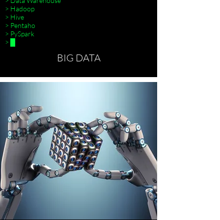
> Data Warehouse
> Hadoop
> Hive
> Pentaho
> PySpark
> █
BIG DATA