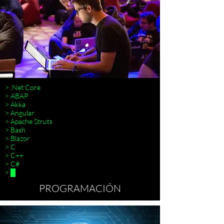
> .Net Core
> ABAP
> Akka
> Angular
> Apache Struts
> Bash
> Blazor
> C
> C++
> C#
> █
PROGRAMACIÓN