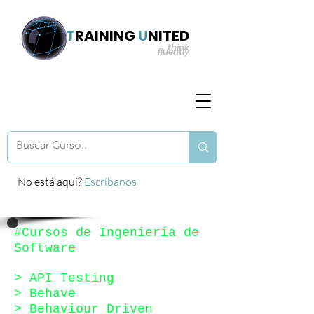
T
RAINING
U
NITED
think
fluently
No está aquí?
Escríbanos
#Cursos de Ingeniería de
Software
> API Testing
> Behave
> Behaviour Driven