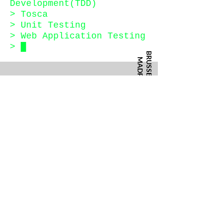
Development(TDD)
> Tosca
> Unit Testing
> Web Application Testing
>
█
BRUSSELS
MADRID
Rue des Anciens Etangs 40
Calle Asunción Castell, 5
CONTACT
info@training-united.com
+49 30 2218 0753
BERLIN
Privacy Policy
Terms & Conditions