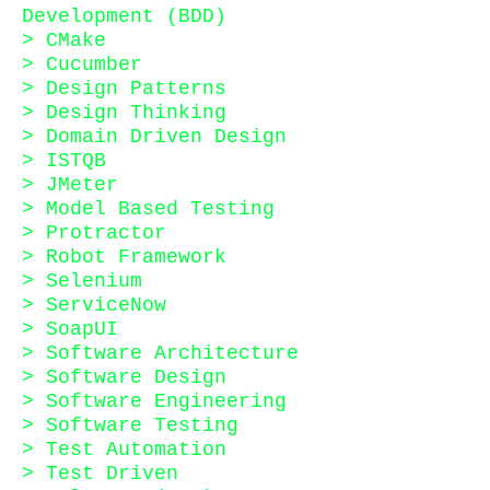
Development (BDD)
> CMake
> Cucumber
> Design Patterns
> Design Thinking
> Domain Driven Design
> ISTQB
> JMeter
> Model Based Testing
> Protractor
> Robot Framework
> Selenium
> ServiceNow
> SoapUI
> Software Architecture
> Software Design
> Software Engineering
> Software Testing
> Test Automation
> Test Driven