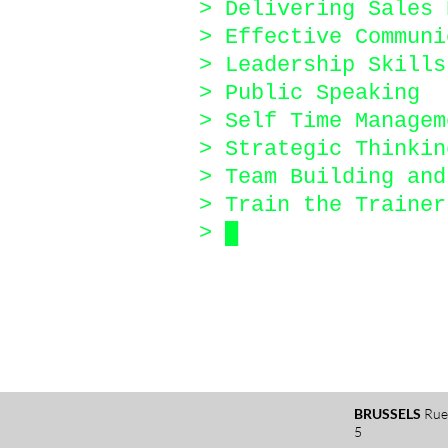
> Delivering Sales 
> Effective Communi
> Leadership Skills
> Public Speaking
> Self Time Managem
> Strategic Thinkin
> Team Building an
> Train the Trainer
>
█
BRUSSELS
Rue
5