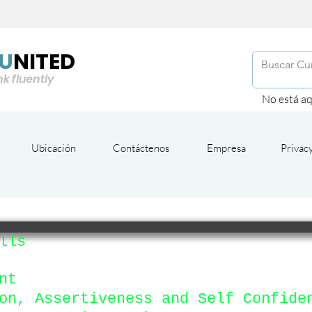
U
NITED
ently
No está a
Ubicación
Contáctenos
Empresa
Privacy
lls
nt
on, Assertiveness and Self Confide