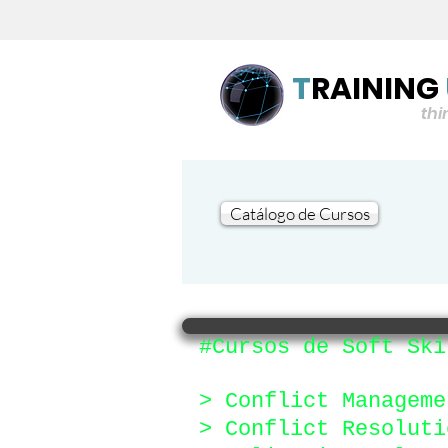
T
RAINING
think flu
Catálogo de Cursos
#Cursos de Soft Ski
> Conflict Manageme
> Conflict Resoluti