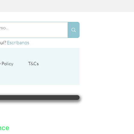
quí?
Escríbanos
 Policy
T&Cs
nce