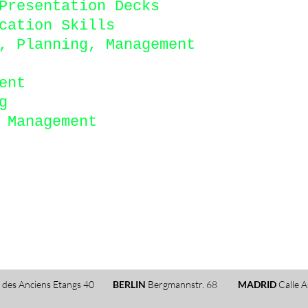
Presentation Decks
cation Skills
, Planning, Management
ent
g
d Management
 des Anciens Etangs 40
BERLIN
Bergmannstr. 68
MADRID
Calle A